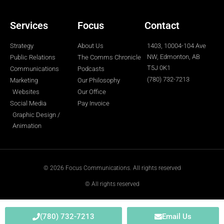
-
m
-
f
i
n
Services
Focus
Contact
Strategy
About Us
1403, 10004-104 Ave
NW, Edmonton, AB
Public Relations
The Comms Chronicle
T5J 0K1
Communications
Podcasts
(780) 732-7213
Marketing
Our Philosophy
Websites
Our Office
Social Media
Pay Invoice
Graphic Design /
Animation
© 2026 Focus Communications. All rights reserved
© All rights reserved
(780) 732-7213
Email Us