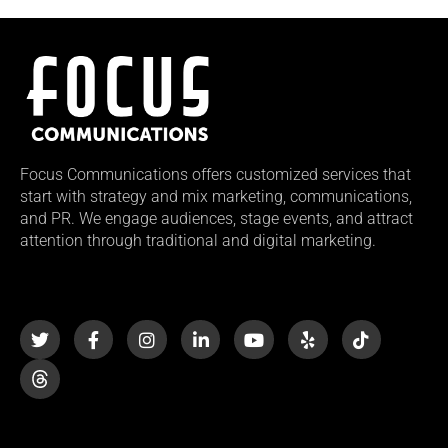
Focus Communications offers customized services that
start with strategy and mix marketing, communications,
and PR. We engage audiences, stage events, and attract
attention through traditional and digital marketing.
T
F
I
L
Y
Y
T
w
a
n
i
o
e
i
i
c
s
n
u
l
k
t
e
t
k
t
p
t
t
b
a
e
u
o
e
o
g
d
b
k
r
o
r
i
e
k
a
n