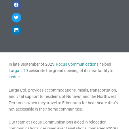
In late September of 2023,
Focus Communications
helped
Larga. LTD
celebrate the grand opening of its new facility in
Leduc
.
Larga Ltd. provides accommodations, meals, transportation,
and vital support to residents of Nunavut and the Northwest
Territories when they travel to Edmonton for healthcare that’s
not accessible in their home communities.
Our team at Focus Communications aided in relocation
communications, designed event invitations, managed RSVPs,