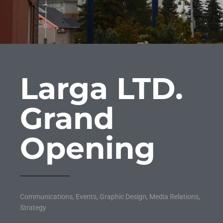
Larga LTD.
Grand
Opening
Communications
,
Events
,
Graphic Design
,
Media Relations
,
Strategy