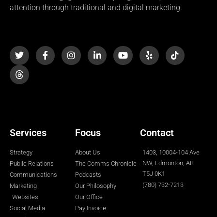
attention through traditional and digital marketing.
T
F
I
L
Y
Y
T
w
a
n
i
o
e
i
i
c
s
n
u
l
k
t
e
t
k
t
p
t
t
b
a
e
u
o
e
o
g
d
b
k
r
o
r
i
e
k
a
n
-
m
-
f
i
n
Services
Focus
Contact
Strategy
About Us
1403, 10004-104 Ave
NW, Edmonton, AB
Public Relations
The Comms Chronicle
T5J 0K1
Communications
Podcasts
(780) 732-7213
Marketing
Our Philosophy
Websites
Our Office
Social Media
Pay Invoice