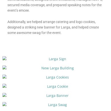
secured media coverage, and prepared speaking notes for the
event’s emcee.
Additionally, we helped arrange catering and logo cookies,
designed a striking new banner for Larga, and helped create
some awesome swag for the event.