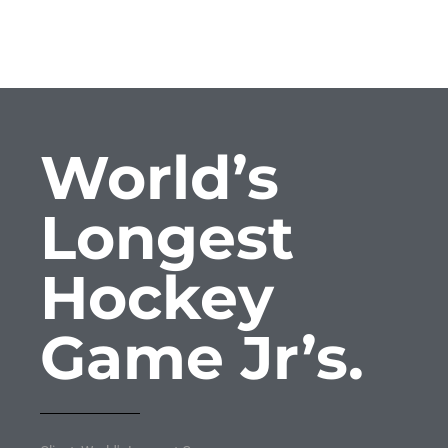
World’s
Longest
Hockey
Game Jr’s.