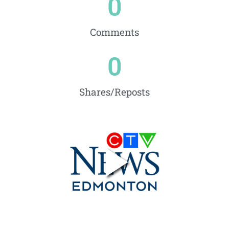
0
Comments
0
Shares/Reposts