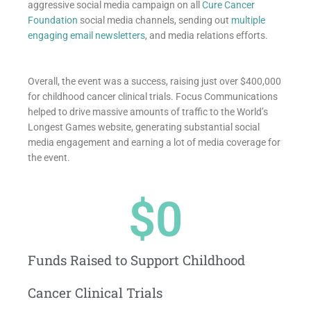
aggressive social media campaign on all
Cure Cancer
Foundation
social media channels, sending out
multiple
engaging email newsletters
, and media relations efforts.
Overall, the event was a success, raising just over $400,000
for childhood cancer clinical trials. Focus Communications
helped to drive massive amounts of traffic to the World’s
Longest Games website, generating substantial social
media engagement and earning a lot of media coverage for
the event.
$
0
Funds Raised to Support Childhood
Cancer Clinical Trials