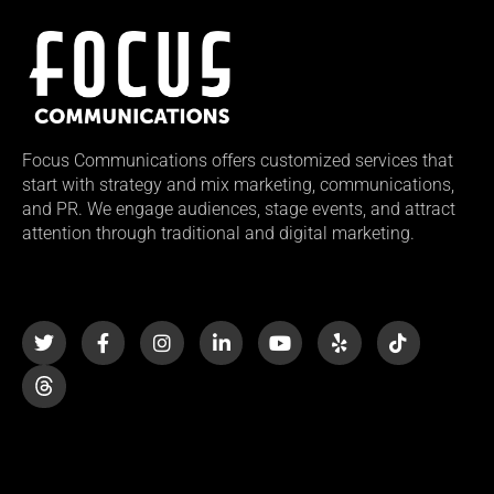
Focus Communications offers customized services that
start with strategy and mix marketing, communications,
and PR. We engage audiences, stage events, and attract
attention through traditional and digital marketing.
T
F
I
L
Y
Y
T
w
a
n
i
o
e
i
i
c
s
n
u
l
k
t
e
t
k
t
p
t
t
b
a
e
u
o
e
o
g
d
b
k
r
o
r
i
e
k
a
n
-
m
-
f
i