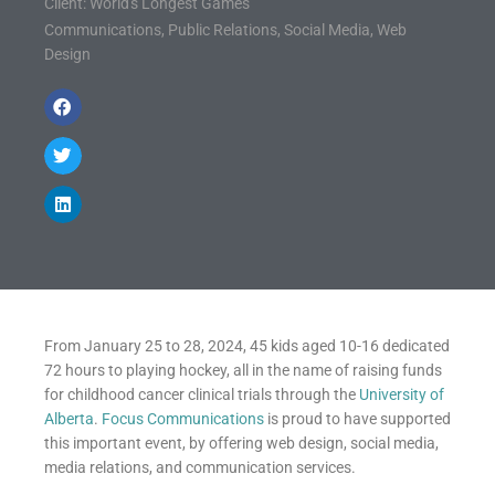
Client: World's Longest Games
Communications
,
Public Relations
,
Social Media
,
Web
Design
From January 25 to 28, 2024, 45 kids aged 10-16 dedicated
72 hours to playing hockey, all in the name of raising funds
for childhood cancer clinical trials through the
University of
Alberta
.
Focus Communications
is proud to have supported
this important event, by offering web design, social media,
media relations, and communication services.