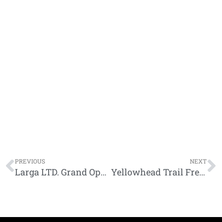
Prev
N
PREVIOUS
NEXT
Larga LTD. Grand Opening
Yellowhead Trail Freeway Conversion Program Videos