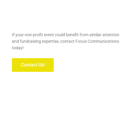
If your non-profit event could benefit from similar attention
and fundraising expertise, contact Focus Communications
today!
Contact Us!