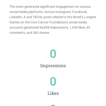
The event generated significant engagement on various
social media platforms. Across Instagram, Facebook,
LinkedIn, X and TikTok, posts related to the World’s Longest
Games on the Cure Cancer Foundation’s social media
accounts generated 66,898 impressions, 1,650 likes, 45
comments, and 360 shares.
0
Impressions
0
Likes