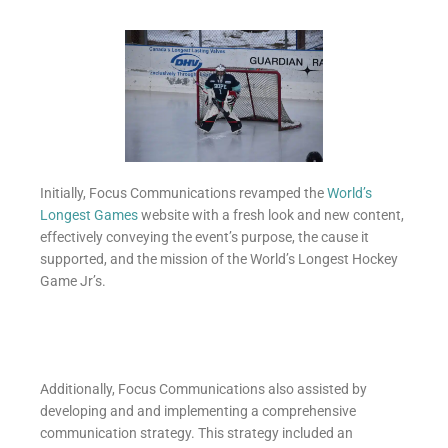
Initially, Focus Communications revamped the
World’s
Longest Games
website with a fresh look and new content,
effectively conveying the event’s purpose, the cause it
supported, and the mission of the World’s Longest Hockey
Game Jr’s.
Additionally, Focus Communications also assisted by
developing and and implementing a comprehensive
communication strategy. This strategy included an