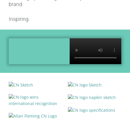
brand.
Inspiring.