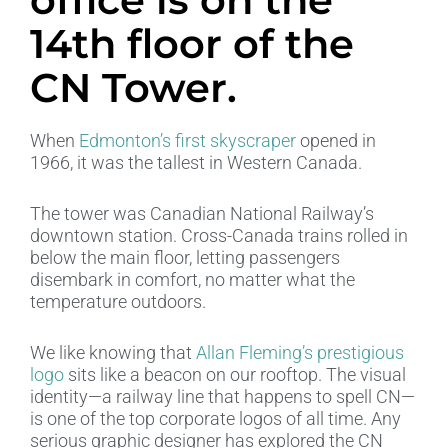
14th floor of the
CN Tower.​
When
Edmonton’s first skyscraper
opened in
1966, it was the tallest in Western Canada.
The tower was Canadian National Railway’s
downtown station. Cross-Canada trains rolled in
below the main floor, letting passengers
disembark in comfort, no matter what the
temperature outdoors.
We like knowing that
Allan Fleming’s prestigious
logo
sits like a beacon on our rooftop. The visual
identity—a railway line that happens to spell CN—
is one of the top corporate logos of all time. Any
serious graphic designer has explored the CN