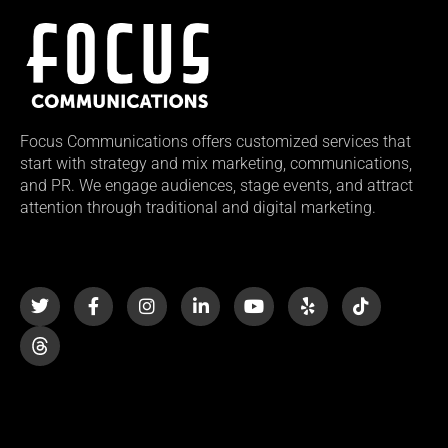
Focus Communications offers customized services that
start with strategy and mix marketing, communications,
and PR. We engage audiences, stage events, and attract
attention through traditional and digital marketing.
T
F
I
L
Y
Y
T
w
a
n
i
o
e
i
i
c
s
n
u
l
k
t
e
t
k
t
p
t
t
b
a
e
u
o
e
o
g
d
b
k
r
o
r
i
e
k
a
n
-
m
-
f
i