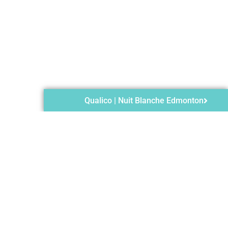
Qualico | Nuit Blanche Edmonton