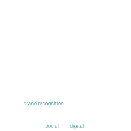
Mix it up and get noticed.​
PR can strengthen your current approach or create new 
increase
brand recognition
. When impartial third partie
visibility and reputation.
We recognize that
social
and
digital
have changed everyth