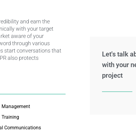
dibility and earn the
nically with your target
rket aware of your
 word through various
s start conversations that
Let's talk 
 PR also protects
with your n
project
a Management
 Training
nal Communications