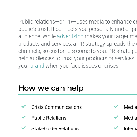
Public relations—or PR—uses media to enhance cre
public’s trust. It connects you personally and orga
audience. While
advertising
makes your target ma
products and services, a PR strategy spreads the
channels, so customers come to you. PR strategie
help audiences to trust your products or services.
your
brand
when you face issues or crises.
How we can help
Crisis Communications
Medi
Public Relations
Media
Stakeholder Relations
Inter