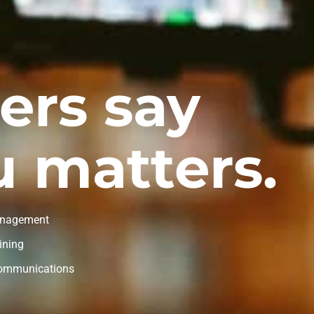
ers say
 matters.
nagement
ining
Communications