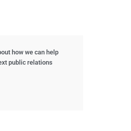
about how we can help
ext public relations