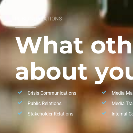
PUBLIC RELATIONS
What oth
about you
Crisis Communications
Media Ma
Public Relations
Media Tra
Stakeholder Relations
Internal 