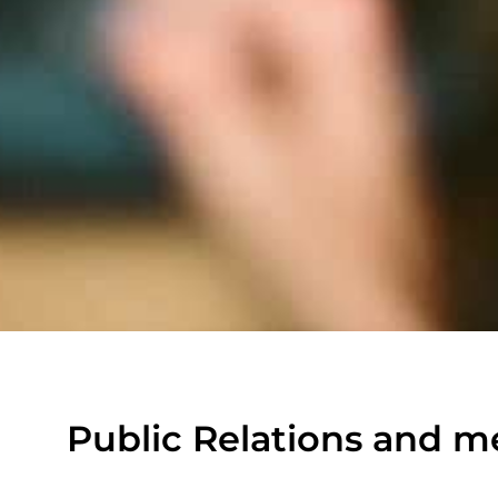
Public Relations and m