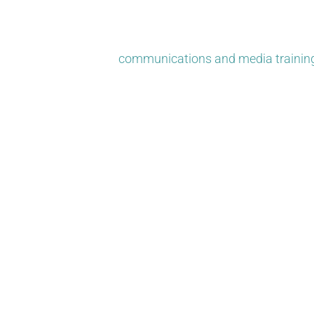
and social. Today, the best PR strategies are a mix of tr
We’re also there if your brand faces PR issues or crises.
your team and offer
communications and media trainin
Your story can create positi