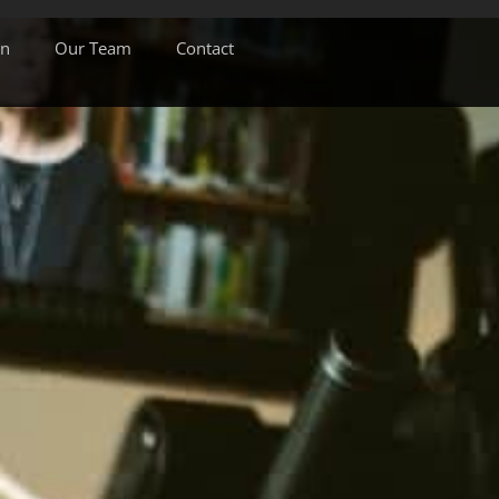
on
Our Team
Contact