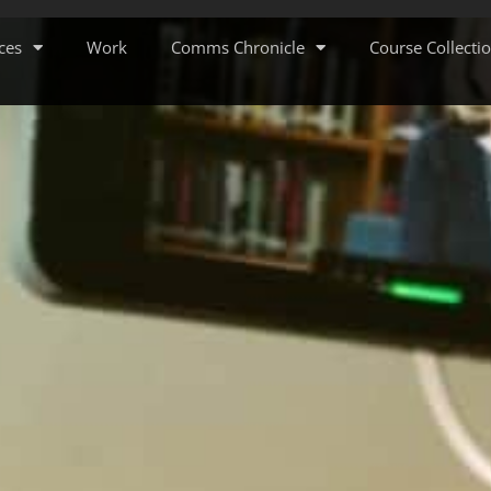
ces
Work
Comms Chronicle
Course Collecti