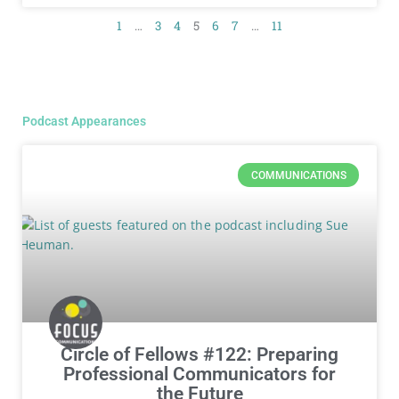
1
…
3
4
5
6
7
…
11
Podcast Appearances
COMMUNICATIONS
Circle of Fellows #122: Preparing
Professional Communicators for
the Future