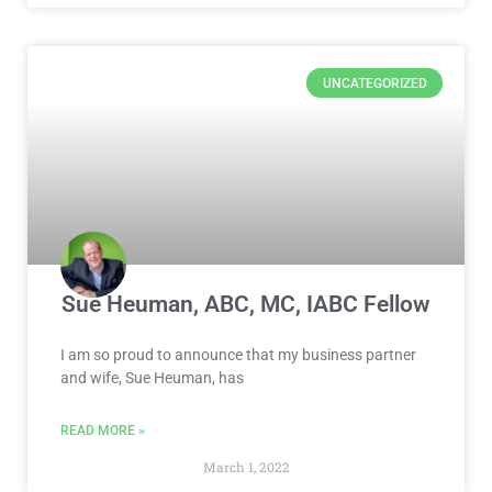
UNCATEGORIZED
Sue Heuman, ABC, MC, IABC Fellow
I am so proud to announce that my business partner
and wife, Sue Heuman, has
READ MORE »
March 1, 2022