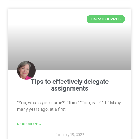
UNCATEGORIZED
Tips to effectively delegate
assignments
“You, what’s your name?” “Tom.” “Tom, call 911.” Many,
many years ago, at a first
READ MORE »
January 19, 2022