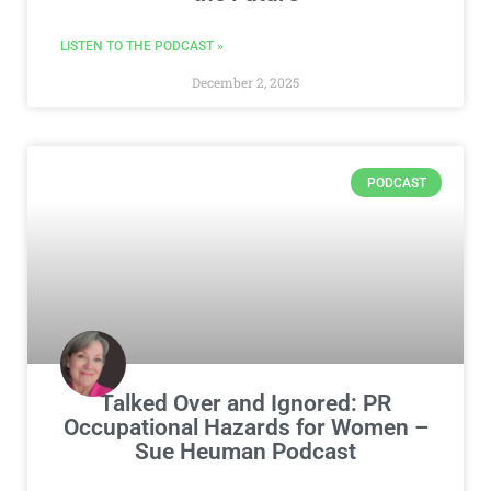
LISTEN TO THE PODCAST »
December 2, 2025
PODCAST
Talked Over and Ignored: PR
Occupational Hazards for Women –
Sue Heuman Podcast