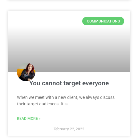
COMMUNICATIONS
You cannot target everyone
When we meet with a new client, we always discuss
their target audiences. It is
READ MORE »
February 22, 2022