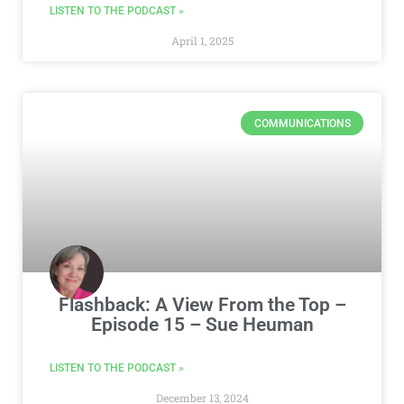
LISTEN TO THE PODCAST »
April 1, 2025
COMMUNICATIONS
Flashback: A View From the Top –
Episode 15 – Sue Heuman
LISTEN TO THE PODCAST »
December 13, 2024