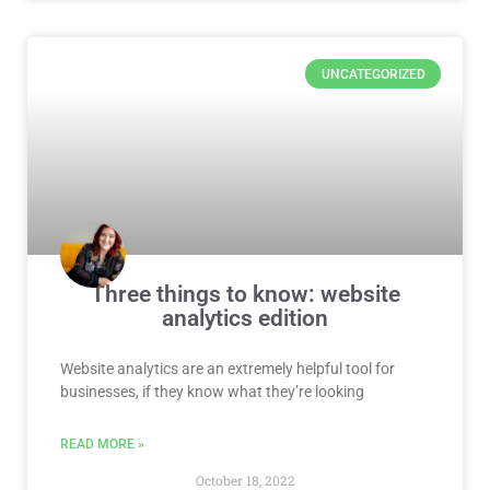
UNCATEGORIZED
Three things to know: website
analytics edition
Website analytics are an extremely helpful tool for
businesses, if they know what they’re looking
READ MORE »
October 18, 2022