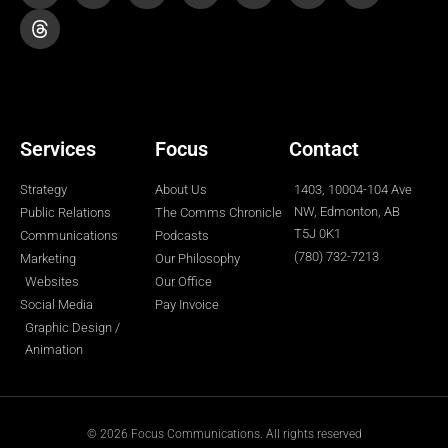
t
e
t
k
t
p
t
t
b
a
e
u
o
e
o
g
d
b
k
r
o
r
i
e
k
a
n
-
m
-
f
i
n
Services
Focus
Contact
Strategy
About Us
1403, 10004-104 Ave
NW, Edmonton, AB
Public Relations
The Comms Chronicle
T5J 0K1
Communications
Podcasts
(780) 732-7213
Marketing
Our Philosophy
Websites
Our Office
Social Media
Pay Invoice
Graphic Design /
Animation
© 2026 Focus Communications. All rights reserved