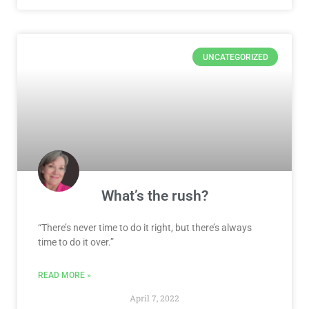
UNCATEGORIZED
What’s the rush?
“There’s never time to do it right, but there’s always
time to do it over.”
READ MORE »
April 7, 2022