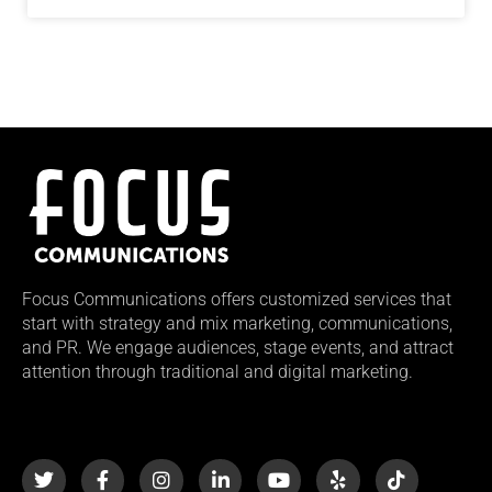
Focus Communications offers customized services that
start with strategy and mix marketing, communications,
and PR. We engage audiences, stage events, and attract
attention through traditional and digital marketing.
T
F
I
L
Y
Y
T
w
a
n
i
o
e
i
i
c
s
n
u
l
k