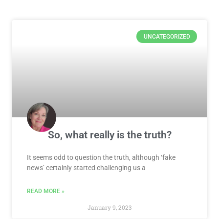
Page
Page
Page
Page
Page
Page
Page
UNCATEGORIZED
So, what really is the truth?
It seems odd to question the truth, although ‘fake
news’ certainly started challenging us a
READ MORE »
January 9, 2023