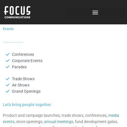
Skip
to
content
Events
Unforgettable experiences get people talking.
Conferences
Corporate Events
Parades
Trade Shows
Air Shows
Grand Openings
Let's bring people together
Product and campaign launches, trade shows, conferences,
media
events
, store openings,
annual meetings
, fund development galas,