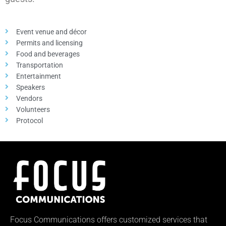
Event venue and décor
Permits and licensing
Food and beverages
Transportation
Entertainment
Speakers
Vendors
Volunteers
Protocol
Focus Communications offers customized services that