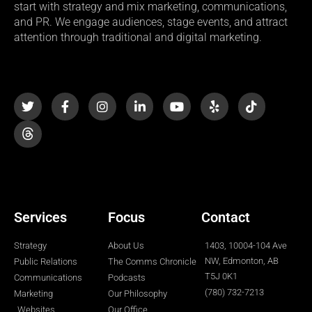
start with strategy and mix marketing, communications,
and PR. We engage audiences, stage events, and attract
attention through traditional and digital marketing.
T
F
I
L
Y
Y
T
w
a
n
i
o
e
i
i
c
s
n
u
l
k
t
e
t
k
t
p
t
t
b
a
e
u
o
e
o
g
d
b
k
r
o
r
i
e
k
a
n
-
m
-
f
i
n
Services
Focus
Contact
Strategy
About Us
1403, 10004-104 Ave
NW, Edmonton, AB
Public Relations
The Comms Chronicle
T5J 0K1
Communications
Podcasts
(780) 732-7213
Marketing
Our Philosophy
Websites
Our Office