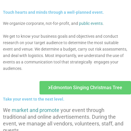
Touch hearts and minds through a well-planned event.
We organize corporate, not-for-profit, and
public events
.
We get to know your business goals and objectives and conduct
research on your target audience to determine the most suitable
event and venue. We determine a budget, carry out risk assessments,
and deal with logistics. Most importantly, we understand the use of
events as a communication tool that strategic
ally
engages your
audiences.
Edmonton Singing Christmas Tree
Take your event to the next level.
We
market and promote
your event through
traditional and online advertisements. During the
event, we manage all vendors, volunteers, staff, and
guests.