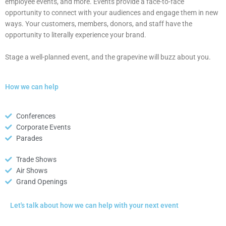
employee events, and more. Events provide a face-to-face
opportunity to connect with your audiences and engage them in new
ways. Your customers, members, donors, and staff have the
opportunity to literally experience your brand.
Stage a well-planned event, and the grapevine will buzz about you.
How we can help
Conferences
Corporate Events
Parades
Trade Shows
Air Shows
Grand Openings
Let's talk about how we can help with your next event