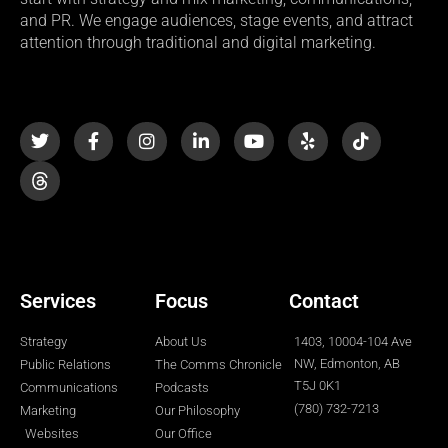
and PR. We engage audiences, stage events, and attract
attention through traditional and digital marketing.
T
F
I
L
Y
Y
T
w
a
n
i
o
e
i
i
c
s
n
u
l
k
t
e
t
k
t
p
t
t
b
a
e
u
o
e
o
g
d
b
k
r
o
r
i
e
k
a
n
-
m
-
f
i
n
Services
Focus
Contact
Strategy
About Us
1403, 10004-104 Ave
NW, Edmonton, AB
Public Relations
The Comms Chronicle
T5J 0K1
Communications
Podcasts
(780) 732-7213
Marketing
Our Philosophy
Websites
Our Office