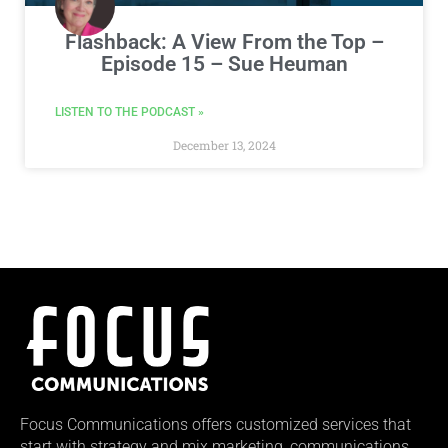
Flashback: A View From the Top –
Episode 15 – Sue Heuman
LISTEN TO THE PODCAST »
December 13, 2024
Focus Communications offers customized services that
start with strategy and mix marketing, communications,