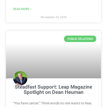
READ MORE »
November 24, 2025
PUBLIC RELATIONS
Steadfast Support: Leap Magazine
Spotlight on Dean Heuman
“You have cancer.” Three words no one wants to hear,