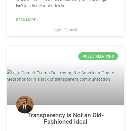
isn’t just in the tools—it’s in
READ MORE »
April 28, 2025
PUBLIC RELATIONS
Transparency Is Not an Old-
Fashioned Ideal