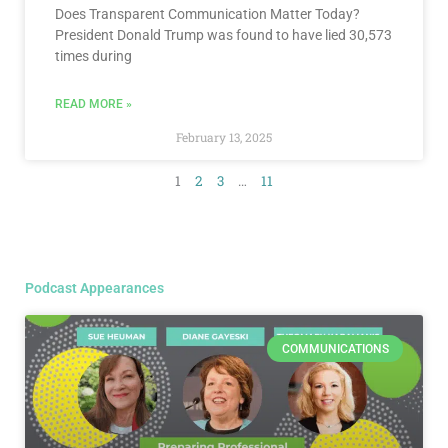
Does Transparent Communication Matter Today?
President Donald Trump was found to have lied 30,573
times during
READ MORE »
February 13, 2025
1
2
3
…
11
Podcast Appearances
COMMUNICATIONS