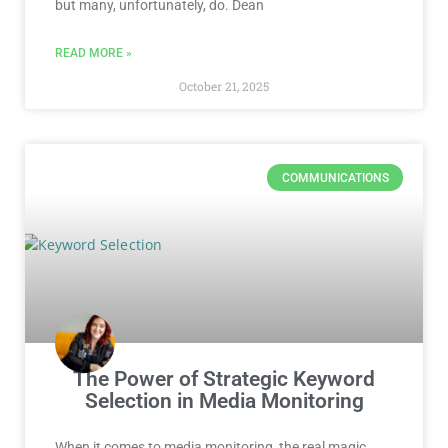
but many, unfortunately, do. Dean
READ MORE »
October 21, 2025
COMMUNICATIONS
The Power of Strategic Keyword
Selection in Media Monitoring
When it comes to media monitoring, the real magic