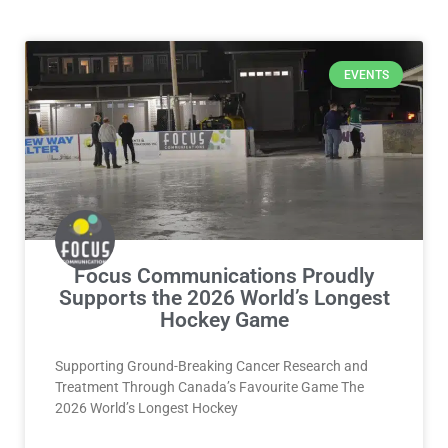
Page
Page
Page
Page
EVENTS
Focus Communications Proudly
Supports the 2026 World’s Longest
Hockey Game
Supporting Ground-Breaking Cancer Research and
Treatment Through Canada’s Favourite Game The
2026 World’s Longest Hockey