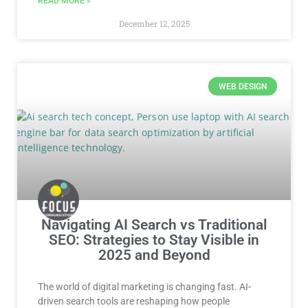
READ MORE »
December 12, 2025
WEB DESIGN
Navigating AI Search vs Traditional
SEO: Strategies to Stay Visible in
2025 and Beyond
The world of digital marketing is changing fast. AI-
driven search tools are reshaping how people