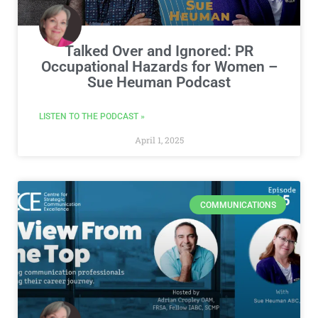
Talked Over and Ignored: PR
Occupational Hazards for Women –
Sue Heuman Podcast
LISTEN TO THE PODCAST »
April 1, 2025
COMMUNICATIONS