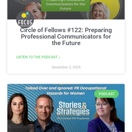
Circle of Fellows #122: Preparing
Professional Communicators for
the Future
LISTEN TO THE PODCAST »
December 2, 2025
PODCAST