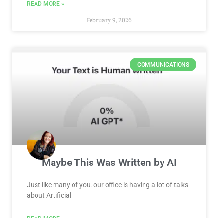
READ MORE »
February 9, 2026
COMMUNICATIONS
Maybe This Was Written by AI
Just like many of you, our office is having a lot of talks
about Artificial