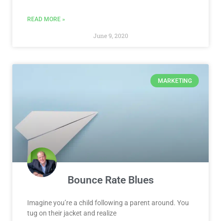
READ MORE »
June 9, 2020
MARKETING
Bounce Rate Blues
Imagine you’re a child following a parent around. You
tug on their jacket and realize