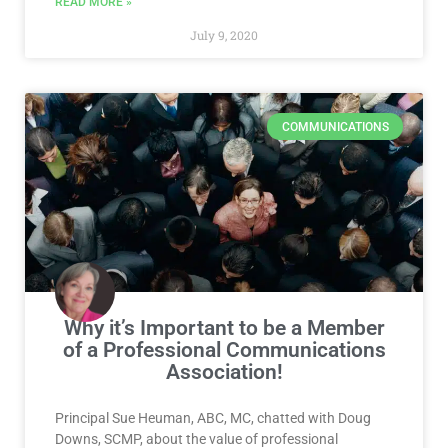
READ MORE »
July 9, 2020
COMMUNICATIONS
Why it’s Important to be a Member
of a Professional Communications
Association!
Principal Sue Heuman, ABC, MC, chatted with Doug
Downs, SCMP, about the value of professional