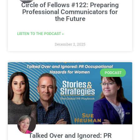
Circle of Fellows #122: Preparing
Professional Communicators for
the Future
LISTEN TO THE PODCAST »
December 2, 2025
PODCAST
Talked Over and Ignored: PR