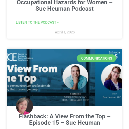
Occupational Hazards for Women –
Sue Heuman Podcast
LISTEN TO THE PODCAST »
April 1, 2025
COMMUNICATIONS
Flashback: A View From the Top –
Episode 15 – Sue Heuman