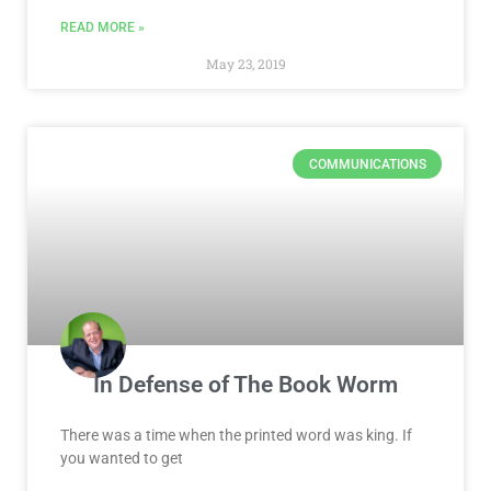
READ MORE »
May 23, 2019
COMMUNICATIONS
In Defense of The Book Worm
There was a time when the printed word was king. If
you wanted to get