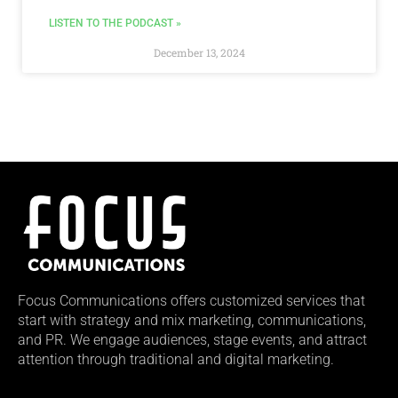
LISTEN TO THE PODCAST »
December 13, 2024
Focus Communications offers customized services that
start with strategy and mix marketing, communications,
and PR. We engage audiences, stage events, and attract
attention through traditional and digital marketing.