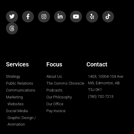
T
F
I
L
Y
Y
T
w
a
n
i
o
e
i
i
c
s
n
u
l
k
t
e
t
k
t
p
t
t
b
a
e
u
o
e
o
g
d
b
k
r
o
r
i
e
k
a
n
-
m
-
f
i
n
Services
Focus
Contact
Strategy
About Us
1403, 10004-104 Ave
NW, Edmonton, AB
Public Relations
The Comms Chronicle
T5J 0K1
Communications
Podcasts
(780) 732-7213
Marketing
Our Philosophy
Websites
Our Office
Social Media
Pay Invoice
Graphic Design /
Animation