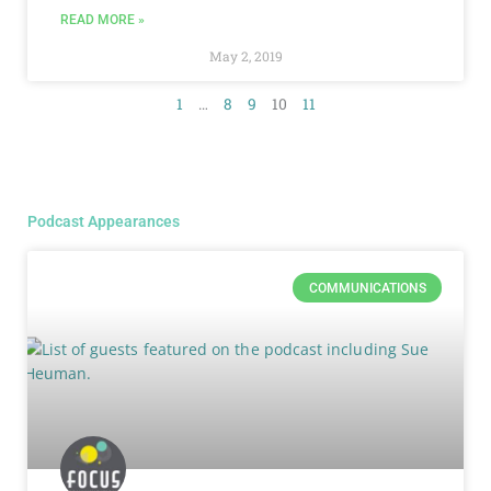
READ MORE »
May 2, 2019
1
…
8
9
10
11
Podcast Appearances
COMMUNICATIONS