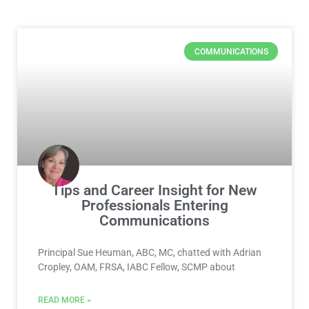
Page
Page
Page
Page
Page
COMMUNICATIONS
Tips and Career Insight for New
Professionals Entering
Communications
Principal Sue Heuman, ABC, MC, chatted with Adrian
Cropley, OAM, FRSA, IABC Fellow, SCMP about
READ MORE »