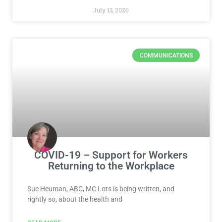
July 13, 2020
COMMUNICATIONS
COVID-19 – Support for Workers
Returning to the Workplace
Sue Heuman, ABC, MC Lots is being written, and
rightly so, about the health and