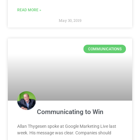
READ MORE »
May 30, 2019
COMMUNICATIONS
Communicating to Win
Allan Thygesen spoke at Google Marketing Live last
week. His message was clear. Companies should