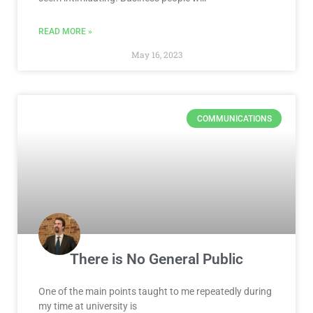
READ MORE »
May 16, 2023
COMMUNICATIONS
There is No General Public
One of the main points taught to me repeatedly during
my time at university is