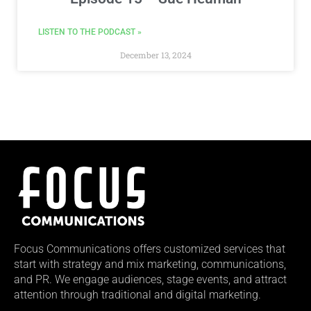
LISTEN TO THE PODCAST »
December 13, 2024
Focus Communications offers customized services that
start with strategy and mix marketing, communications,
and PR. We engage audiences, stage events, and attract
attention through traditional and digital marketing.