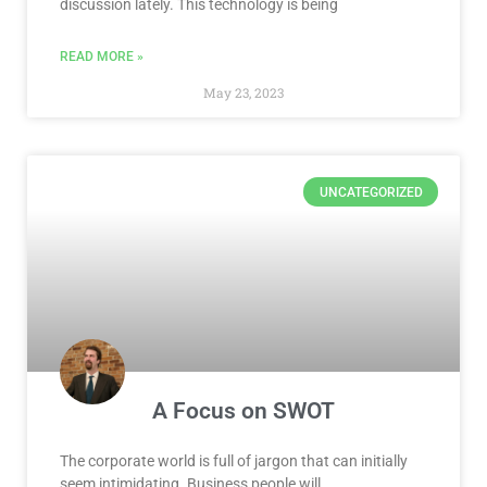
discussion lately. This technology is being
READ MORE »
May 23, 2023
UNCATEGORIZED
A Focus on SWOT
The corporate world is full of jargon that can initially
seem intimidating. Business people will