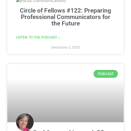
Circle of Fellows #122: Preparing
Professional Communicators for
the Future
LISTEN TO THE PODCAST »
December 2, 2025
PODCAST