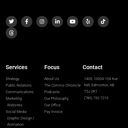
T
F
I
L
Y
Y
T
w
a
n
i
o
e
i
i
c
s
n
u
l
k
t
e
t
k
t
p
t
t
b
a
e
u
o
e
o
g
d
b
k
r
o
r
i
e
k
a
n
-
m
-
f
i
n
Services
Focus
Contact
Strategy
About Us
1403, 10004-104 Ave
NW, Edmonton, AB
Public Relations
The Comms Chronicle
T5J 0K1
Communications
Podcasts
(780) 732-7213
Marketing
Our Philosophy
Websites
Our Office
Social Media
Pay Invoice
Graphic Design /
Animation