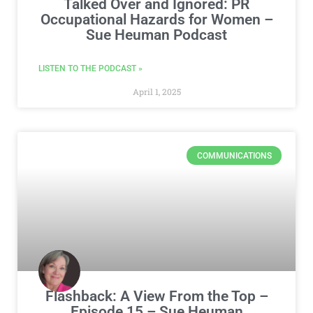
Talked Over and Ignored: PR
Occupational Hazards for Women –
Sue Heuman Podcast
LISTEN TO THE PODCAST »
April 1, 2025
COMMUNICATIONS
Flashback: A View From the Top –
Episode 15 – Sue Heuman