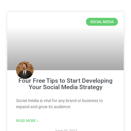
Page
Page
Page
Page
Page
Page
Page
SOCIAL MEDIA
Four Free Tips to Start Developing
Your Social Media Strategy
Social media is vital for any brand or business to
expand and grow its audience.
READ MORE »
June 29, 2023