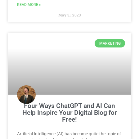
READ MORE »
May 31, 2023
MARKETING
Four Ways ChatGPT and AI Can
Help Inspire Your Digital Blog for
Free!
Artificial Intelligence (AI) has become quite the topic of