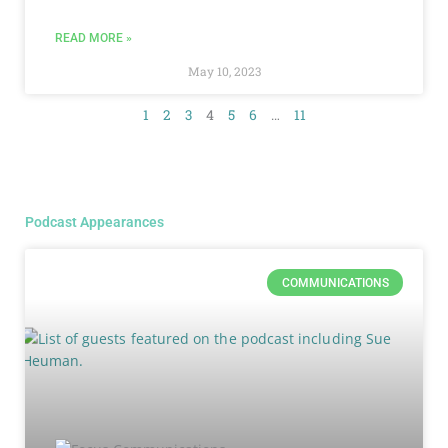
READ MORE »
May 10, 2023
1
2
3
4
5
6
…
11
Podcast Appearances
COMMUNICATIONS