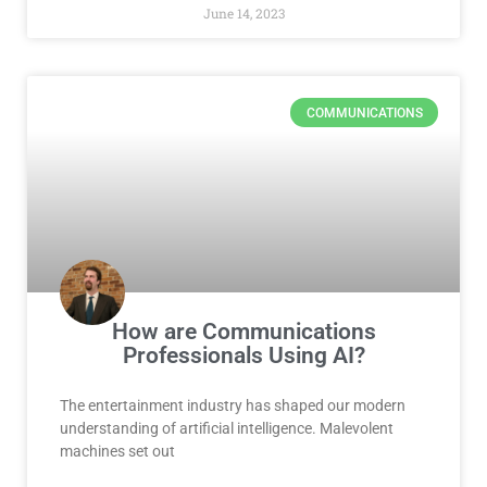
June 14, 2023
COMMUNICATIONS
How are Communications
Professionals Using AI?
The entertainment industry has shaped our modern
understanding of artificial intelligence. Malevolent
machines set out