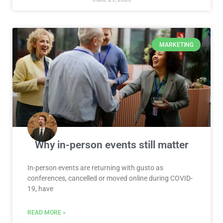
MARKETING
Why in-person events still matter
In-person events are returning with gusto as
conferences, cancelled or moved online during COVID-
19, have
READ MORE »