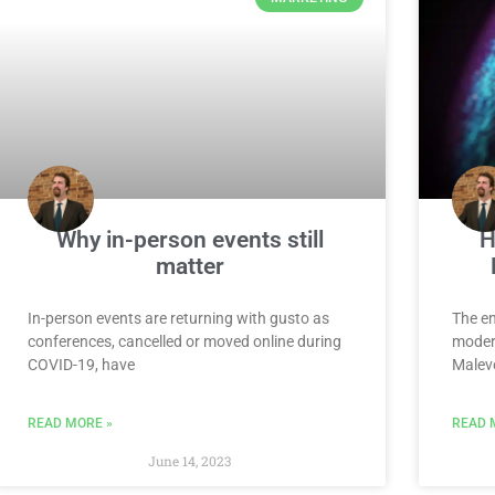
Why in-person events still
H
matter
In-person events are returning with gusto as
The en
conferences, cancelled or moved online during
modern
COVID-19, have
Malevo
READ MORE »
READ 
June 14, 2023