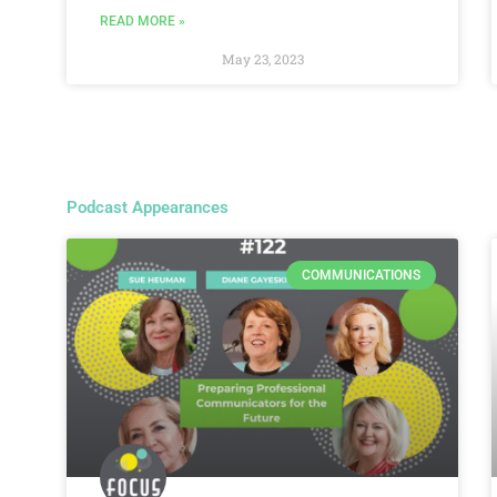
READ MORE »
May 23, 2023
Podcast Appearances
COMMUNICATIONS