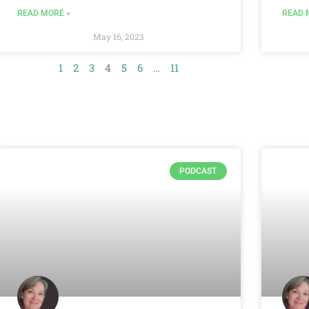
READ MORE »
READ 
May 16, 2023
1
2
3
4
5
6
…
11
PODCAST