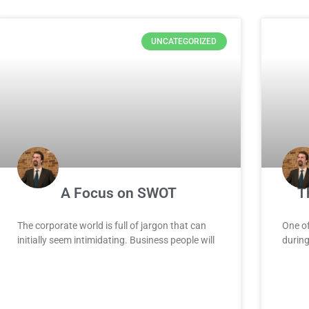
UNCATEGORIZED
A Focus on SWOT
T
The corporate world is full of jargon that can
One of
initially seem intimidating. Business people will
during