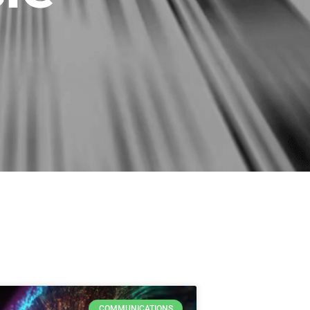
COMMUNICATIONS