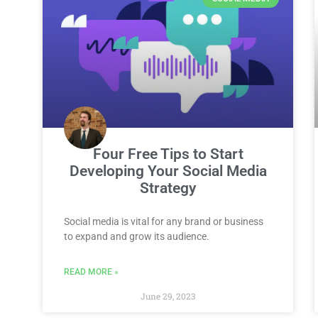
Four Free Tips to Start
Developing Your Social Media
Strategy
Social media is vital for any brand or business
to expand and grow its audience.
READ MORE »
June 29, 2023