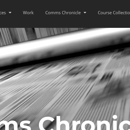
ces
Work
Comms Chronicle
Course Collecti
s Chronic