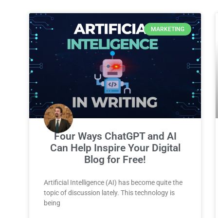
MARKETING
Four Ways ChatGPT and AI
Can Help Inspire Your Digital
Blog for Free!
Artificial Intelligence (AI) has become quite the
topic of discussion lately. This technology is
being