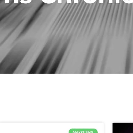
Page
Page
Page
Page
Page
Page
Page
MARKETING