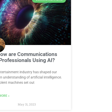
ow are Communications
Professionals Using AI?
tertainment industry has shaped our
 understanding of artificial intelligence.
lent machines set out
MORE »
May 31, 2023