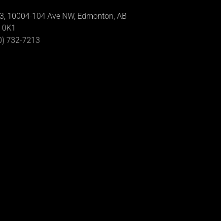
3, 10004-104 Ave NW, Edmonton, AB
 0K1
0) 732-7213