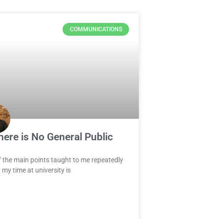
COMMUNICATIONS
here is No General Public
 the main points taught to me repeatedly
 my time at university is