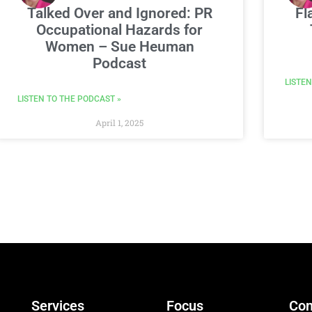
Talked Over and Ignored: PR
Fl
Occupational Hazards for
Women – Sue Heuman
Podcast
LISTEN
LISTEN TO THE PODCAST »
April 1, 2025
Services
Focus
Con