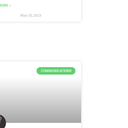
MORE »
May 10, 2023
COMMUNICATIONS