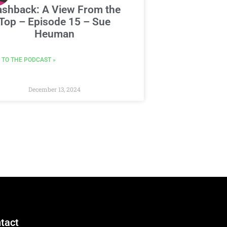
ashback: A View From the
Top – Episode 15 – Sue
Heuman
 TO THE PODCAST »
December 13, 2024
tact