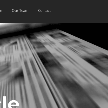
on
Our Team
Contact
le