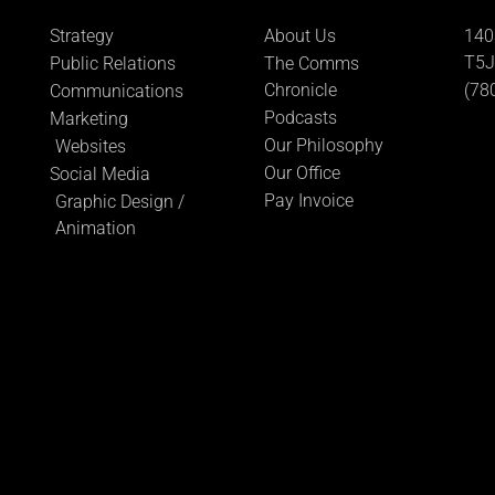
Strategy
About Us
140
T5J
Public Relations
The Comms
Chronicle
(78
Communications
Podcasts
Marketing
Our Philosophy
Websites
Our Office
Social Media
Pay Invoice
Graphic Design /
Animation