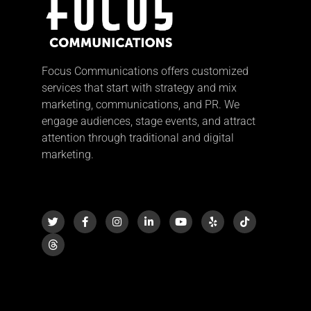
Focus Communications offers customized
services that start with strategy and mix
marketing, communications, and PR. We
engage audiences, stage events, and attract
attention through traditional and digital
marketing.
T
F
I
L
Y
Y
T
w
a
n
i
o
e
i
i
c
s
n
u
l
k
t
e
t
k
t
p
t
t
b
a
e
u
o
e
o
g
d
b
k
r
o
r
i
e
k
a
n
-
m
-
f
i
n