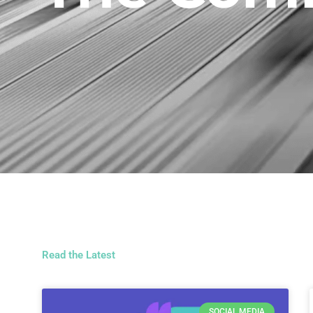
Read the Latest
SOCIAL MEDIA