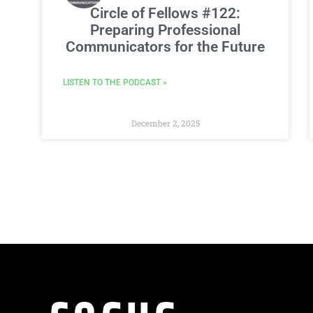
Circle of Fellows #122:
Preparing Professional
Communicators for the Future
LISTEN TO THE PODCAST »
December 2, 2025