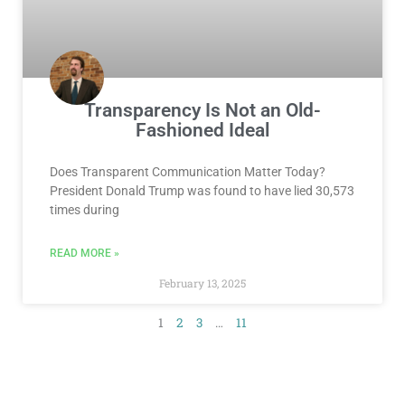
Transparency Is Not an Old-
Fashioned Ideal
Does Transparent Communication Matter Today?
President Donald Trump was found to have lied 30,573
times during
READ MORE »
February 13, 2025
1
2
3
…
11