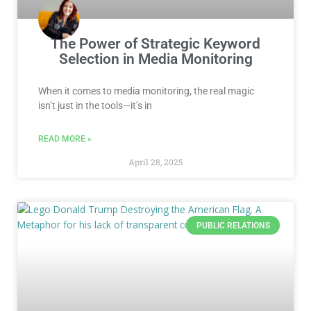
The Power of Strategic Keyword
Selection in Media Monitoring
When it comes to media monitoring, the real magic
isn’t just in the tools—it’s in
READ MORE »
April 28, 2025
PUBLIC RELATIONS