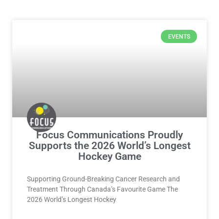
Page
Page
Page
Page
EVENTS
Focus Communications Proudly
Supports the 2026 World’s Longest
Hockey Game
Supporting Ground-Breaking Cancer Research and
Treatment Through Canada’s Favourite Game The
2026 World’s Longest Hockey