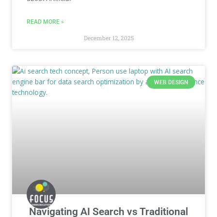
READ MORE »
December 12, 2025
WEB DESIGN
Navigating AI Search vs Traditional