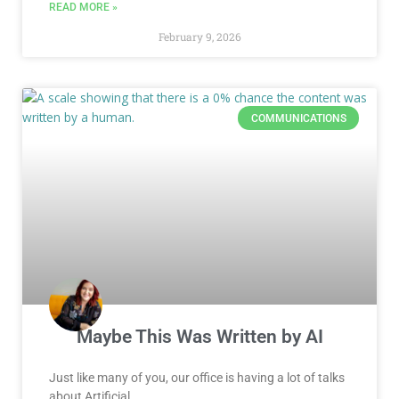
READ MORE »
February 9, 2026
COMMUNICATIONS
Maybe This Was Written by AI
Just like many of you, our office is having a lot of talks
about Artificial