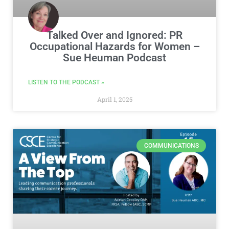
Talked Over and Ignored: PR
Occupational Hazards for Women –
Sue Heuman Podcast
LISTEN TO THE PODCAST »
April 1, 2025
COMMUNICATIONS