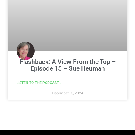
Flashback: A View From the Top –
Episode 15 – Sue Heuman
LISTEN TO THE PODCAST »
December 13, 2024