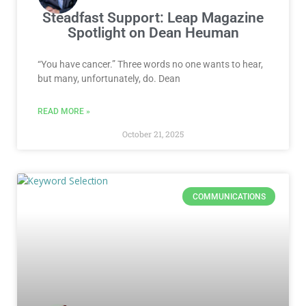
Steadfast Support: Leap Magazine
Spotlight on Dean Heuman
“You have cancer.” Three words no one wants to hear,
but many, unfortunately, do. Dean
READ MORE »
October 21, 2025
COMMUNICATIONS