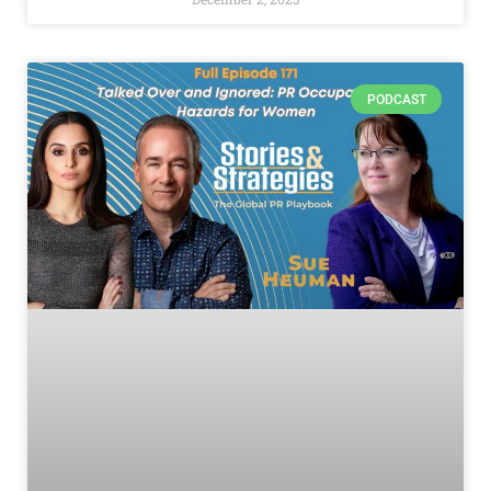
PODCAST