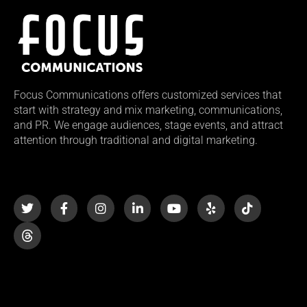
Focus Communications offers customized services that
start with strategy and mix marketing, communications,
and PR. We engage audiences, stage events, and attract
attention through traditional and digital marketing.
T
F
I
L
Y
Y
T
w
a
n
i
o
e
i
i
c
s
n
u
l
k
t
e
t
k
t
p
t
t
b
a
e
u
o
e
o
g
d
b
k
r
o
r
i
e
k
a
n
-
m
-
f
i