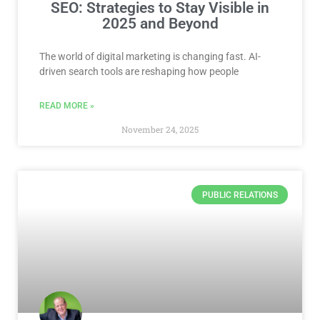
SEO: Strategies to Stay Visible in
2025 and Beyond
The world of digital marketing is changing fast. AI-
driven search tools are reshaping how people
READ MORE »
November 24, 2025
PUBLIC RELATIONS