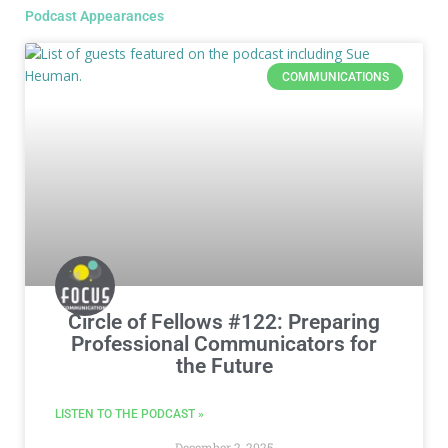
Podcast Appearances
COMMUNICATIONS
Circle of Fellows #122: Preparing
Professional Communicators for
the Future
LISTEN TO THE PODCAST »
December 2, 2025