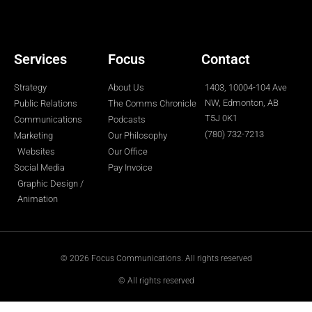
r
o
r
i
e
k
a
n
-
m
-
f
i
n
Services
Focus
Contact
Strategy
About Us
1403, 10004-104 Ave
NW, Edmonton, AB
Public Relations
The Comms Chronicle
T5J 0K1
Communications
Podcasts
(780) 732-7213
Marketing
Our Philosophy
Websites
Our Office
Social Media
Pay Invoice
Graphic Design /
Animation
© 2026 Focus Communications. All rights reserved
© All rights reserved