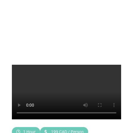
1 Hour
199 CAD / Person