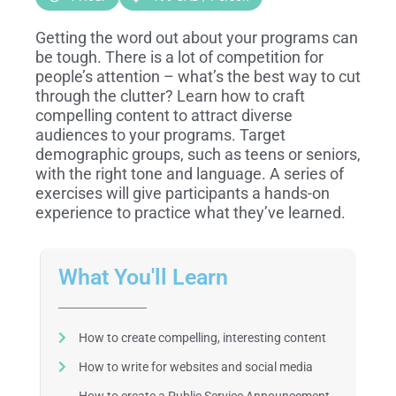
Getting the word out about your programs can
be tough. There is a lot of competition for
people’s attention – what’s the best way to cut
through the clutter? Learn how to craft
compelling content to attract diverse
audiences to your programs. Target
demographic groups, such as teens or seniors,
with the right tone and language. A series of
exercises will give participants a hands-on
experience to practice what they’ve learned.
What You'll Learn
How to create compelling, interesting content
How to write for websites and social media