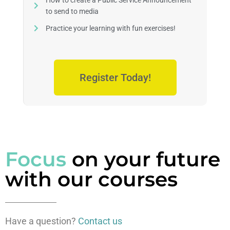
How to create a Public Service Announcement
to send to media
Practice your learning with fun exercises!
Register Today!
Focus
on your future
with our courses
Have a question?
Contact us