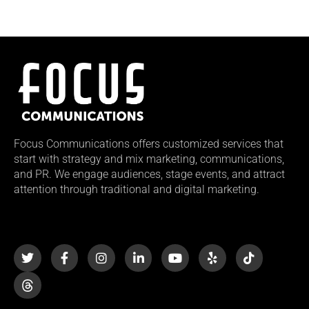
Focus Communications offers customized services that
start with strategy and mix marketing, communications,
and PR. We engage audiences, stage events, and attract
attention through traditional and digital marketing.
T
F
I
L
Y
Y
T
w
a
n
i
o
e
i
i
c
s
n
u
l
k
t
e
t
k
t
p
t
t
b
a
e
u
o
e
o
g
d
b
k