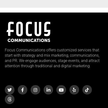
Focus Communications offers customized services that
start with strategy and mix marketing, communications,
and PR. We engage audiences, stage events, and attract
attention through traditional and digital marketing.
T
F
I
L
Y
Y
T
w
a
n
i
o
e
i
i
c
s
n
u
l
k
t
e
t
k
t
p
t
t
b
a
e
u
o
e
o
g
d
b
k