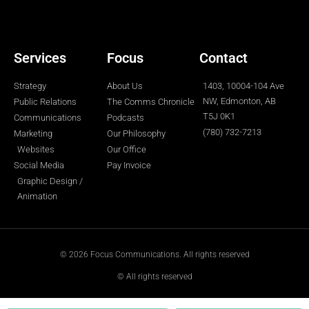
r
o
r
i
e
k
a
n
-
m
-
f
i
n
Services
Focus
Contact
Strategy
About Us
1403, 10004-104 Ave
NW, Edmonton, AB
Public Relations
The Comms Chronicle
T5J 0K1
Communications
Podcasts
(780) 732-7213
Marketing
Our Philosophy
Websites
Our Office
Social Media
Pay Invoice
Graphic Design /
Animation
© 2026 Focus Communications. All rights reserved
© All rights reserved