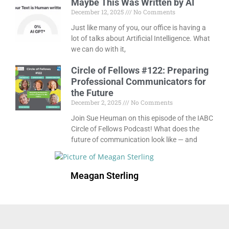
Maybe This Was Written by AI
December 12, 2025
No Comments
Just like many of you, our office is having a
lot of talks about Artificial Intelligence. What
we can do with it,
Circle of Fellows #122: Preparing
Professional Communicators for
the Future
December 2, 2025
No Comments
Join Sue Heuman on this episode of the IABC
Circle of Fellows Podcast! What does the
future of communication look like — and
Meagan Sterling