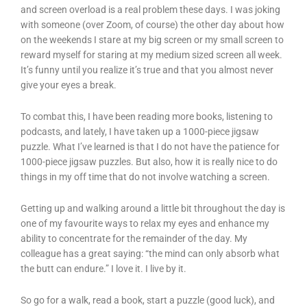
and screen overload is a real problem these days. I was joking
with someone (over Zoom, of course) the other day about how
on the weekends I stare at my big screen or my small screen to
reward myself for staring at my medium sized screen all week.
It’s funny until you realize it’s true and that you almost never
give your eyes a break.
To combat this, I have been reading more books, listening to
podcasts, and lately, I have taken up a 1000-piece jigsaw
puzzle. What I’ve learned is that I do not have the patience for
1000-piece jigsaw puzzles. But also, how it is really nice to do
things in my off time that do not involve watching a screen.
Getting up and walking around a little bit throughout the day is
one of my favourite ways to relax my eyes and enhance my
ability to concentrate for the remainder of the day. My
colleague has a great saying: “the mind can only absorb what
the butt can endure.” I love it. I live by it.
So go for a walk, read a book, start a puzzle (good luck), and