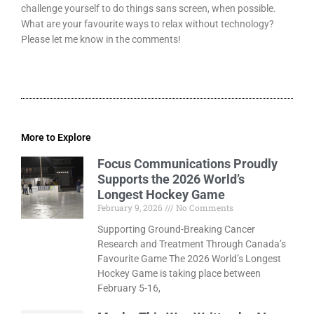
challenge yourself to do things sans screen, when possible.
What are your favourite ways to relax without technology?
Please let me know in the comments!
More to Explore
Focus Communications Proudly
Supports the 2026 World’s
Longest Hockey Game
February 9, 2026
No Comments
Supporting Ground-Breaking Cancer
Research and Treatment Through Canada’s
Favourite Game The 2026 World’s Longest
Hockey Game is taking place between
February 5-16,