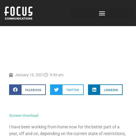
Skip
to
content
January 13, 2021
9:43 am
FACEBOOK
TWITTER
LINKEDIN
Screen Overload
I have been working from home now for the better part of a
year, off and on, depending on the current state of restrictions,