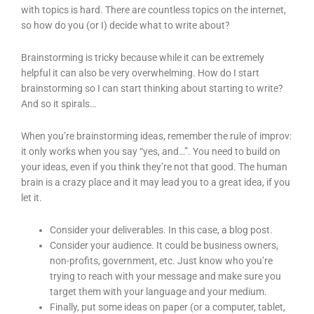
with topics is hard. There are countless topics on the internet,
so how do you (or I) decide what to write about?
Brainstorming is tricky because while it can be extremely
helpful it can also be very overwhelming. How do I start
brainstorming so I can start thinking about starting to write?
And so it spirals…
When you’re brainstorming ideas, remember the rule of improv:
it only works when you say “yes, and…”. You need to build on
your ideas, even if you think they’re not that good. The human
brain is a crazy place and it may lead you to a great idea, if you
let it.
Consider your deliverables. In this case, a blog post.
Consider your audience. It could be business owners,
non-profits, government, etc. Just know who you’re
trying to reach with your message and make sure you
target them with your language and your medium.
Finally, put some ideas on paper (or a computer, tablet,