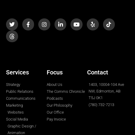
T
F
I
L
Y
Y
T
w
a
n
i
o
e
i
i
c
s
n
u
l
k
t
e
t
k
t
p
t
t
b
a
e
u
o
e
o
g
d
b
k
r
o
r
i
e
k
a
n
-
m
-
f
i
n
Services
Focus
Contact
Strategy
About Us
1403, 10004-104 Ave
NW, Edmonton, AB
Public Relations
The Comms Chronicle
T5J 0K1
Communications
Podcasts
(780) 732-7213
Marketing
Our Philosophy
Websites
Our Office
Social Media
Pay Invoice
Graphic Design /
Animation