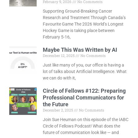
February 9, 2026
No Comments
Supporting Ground-Breaking Cancer
Research and Treatment Through Canada’s
Favourite Game The 2026 World’s Longest
Hockey Game is taking place between
February 5-16,
Maybe This Was Written by AI
December 12, 2025
No Comments
Just like many of you, our office is having a
lot of talks about Artificial Intelligence. What
we can do with it,
Circle of Fellows #122: Preparing
Professional Communicators for
the Future
December 2, 2025
No Comments
Join Sue Heuman on this episode of the IABC
Circle of Fellows Podcast! What does the
future of communication look like — and