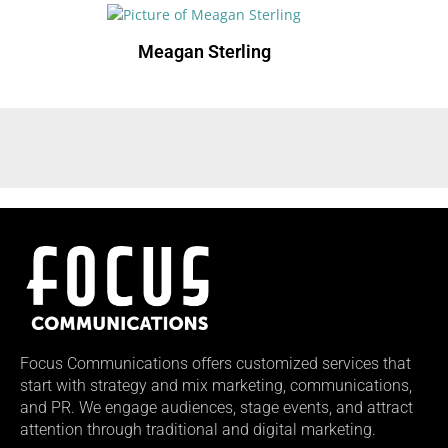
Meagan Sterling
Focus Communications offers customized services that
start with strategy and mix marketing, communications,
and PR. We engage audiences, stage events, and attract
attention through traditional and digital marketing.