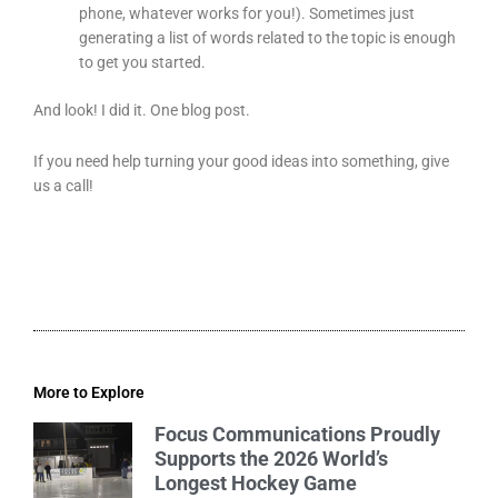
phone, whatever works for you!). Sometimes just
generating a list of words related to the topic is enough
to get you started.
And look! I did it. One blog post.
If you need help turning your good ideas into something, give
us a call!
More to Explore
Focus Communications Proudly
Supports the 2026 World’s
Longest Hockey Game