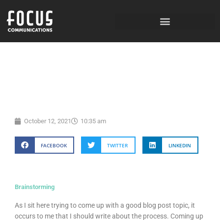
Skip
to
content
October 12, 2021
10:35 am
FACEBOOK
TWITTER
LINKEDIN
Brainstorming
As I sit here trying to come up with a good blog post topic, it
occurs to me that I should write about the process. Coming up