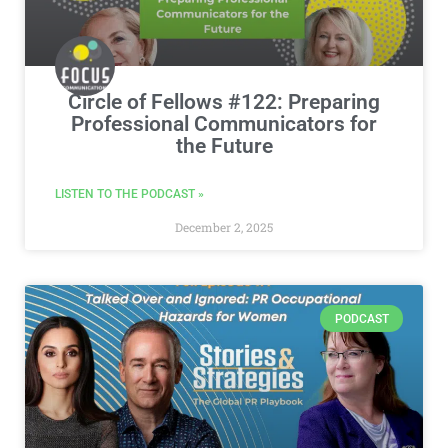
Circle of Fellows #122: Preparing
Professional Communicators for
the Future
LISTEN TO THE PODCAST »
December 2, 2025
PODCAST