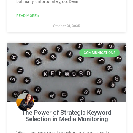
but many, unfortunately, do. Dean
READ MORE »
October 21, 2025
COMMUNICATIONS
The Power of Strategic Keyword
Selection in Media Monitoring
When it comes to media monitoring, the real magic