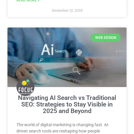
READ MORE »
December 12, 2025
WEB DESIGN
Navigating AI Search vs Traditional
SEO: Strategies to Stay Visible in
2025 and Beyond
The world of digital marketing is changing fast. AI-
driven search tools are reshaping how people