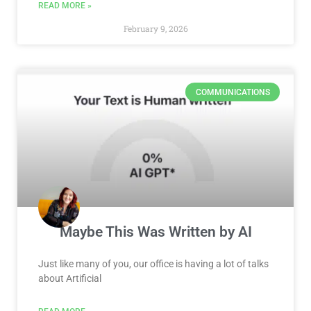
READ MORE »
February 9, 2026
COMMUNICATIONS
Maybe This Was Written by AI
Just like many of you, our office is having a lot of talks
about Artificial