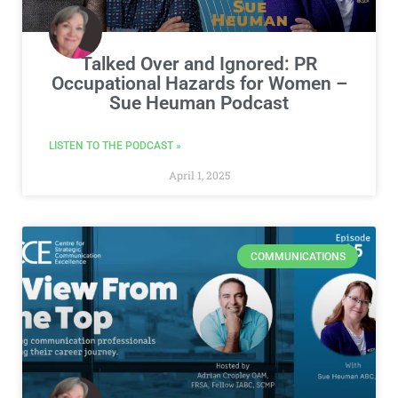
Talked Over and Ignored: PR
Occupational Hazards for Women –
Sue Heuman Podcast
LISTEN TO THE PODCAST »
April 1, 2025
COMMUNICATIONS