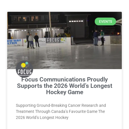
Page
Page
Page
Page
EVENTS
Focus Communications Proudly
Supports the 2026 World’s Longest
Hockey Game
Supporting Ground-Breaking Cancer Research and
Treatment Through Canada’s Favourite Game The
2026 World’s Longest Hockey