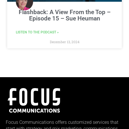
Flashback: A View From the Top –
Episode 15 – Sue Heuman
LISTEN TO THE PODCAST »
December 13, 2024
Focus Communications offers customized services that
start with strategy and mix marketing, communications,