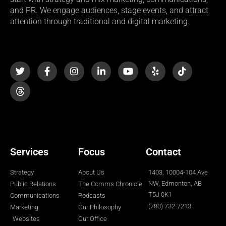
and PR. We engage audiences, stage events, and attract
attention through traditional and digital marketing.
T
F
I
L
Y
Y
T
w
a
n
i
o
e
i
i
c
s
n
u
l
k
t
e
t
k
t
p
t
t
b
a
e
u
o
e
o
g
d
b
k
r
o
r
i
e
k
a
n
-
m
-
f
i
n
Services
Focus
Contact
Strategy
About Us
1403, 10004-104 Ave
NW, Edmonton, AB
Public Relations
The Comms Chronicle
T5J 0K1
Communications
Podcasts
(780) 732-7213
Marketing
Our Philosophy
Websites
Our Office