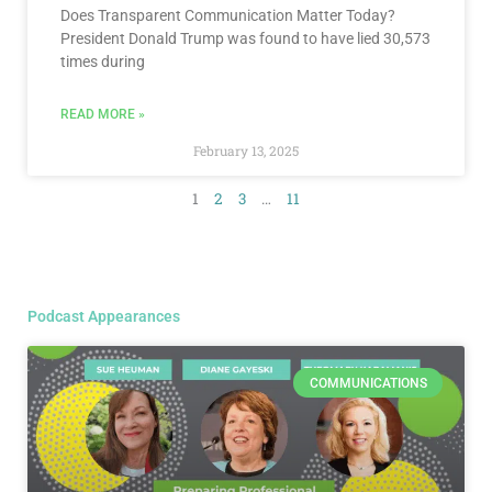
Does Transparent Communication Matter Today?
President Donald Trump was found to have lied 30,573
times during
READ MORE »
February 13, 2025
1
2
3
…
11
Podcast Appearances
COMMUNICATIONS