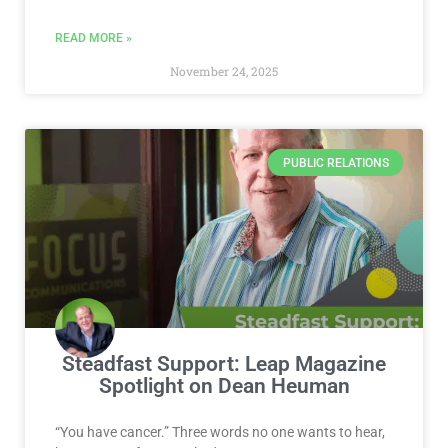
READ MORE »
November 24, 2025
PUBLIC RELATIONS
Steadfast Support: Leap Magazine
Spotlight on Dean Heuman
“You have cancer.” Three words no one wants to hear,