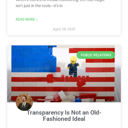
isn’t just in the tools—it’s in
READ MORE »
April 28, 2025
PUBLIC RELATIONS
Transparency Is Not an Old-
Fashioned Ideal