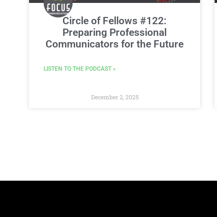
Circle of Fellows #122:
Preparing Professional
Communicators for the Future
LISTEN TO THE PODCAST »
December 2, 2025