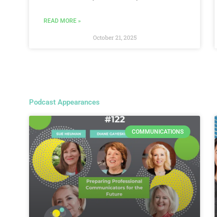
READ MORE »
October 21, 2025
Podcast Appearances
COMMUNICATIONS