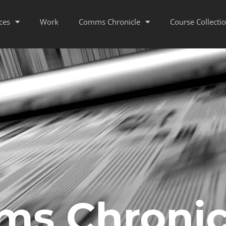
ces
Work
Comms Chronicle
Course Collecti
s Chronic