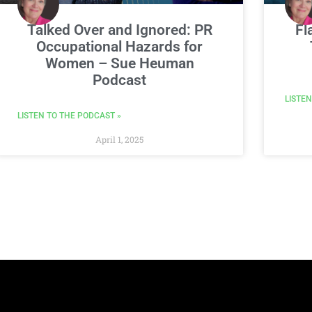
Talked Over and Ignored: PR
Fl
Occupational Hazards for
Women – Sue Heuman
Podcast
LISTEN
LISTEN TO THE PODCAST »
April 1, 2025