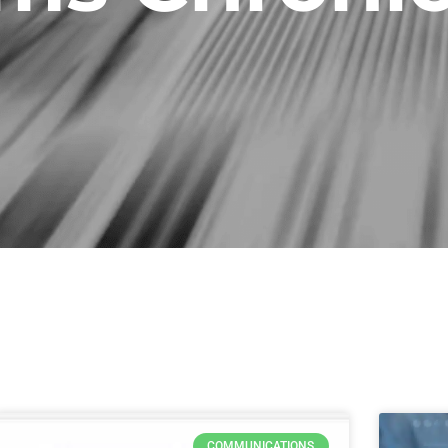
Page
Page
Page
Page
COMMUNICATIONS