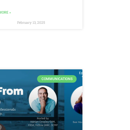
MORE »
February 13, 2025
COMMUNICATIONS