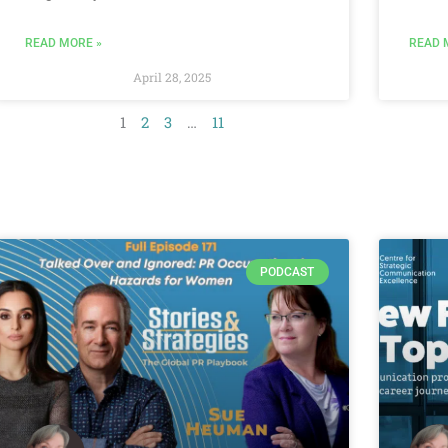
READ MORE »
READ 
April 28, 2025
1
2
3
…
11
PODCAST