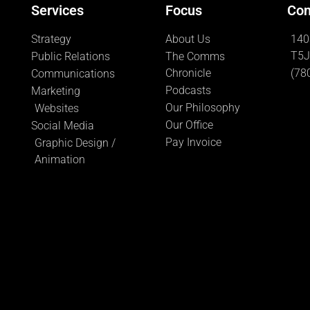
Services
Focus
Con
Strategy
About Us
140
T5J
Public Relations
The Comms
Chronicle
(78
Communications
Podcasts
Marketing
Our Philosophy
Websites
Our Office
Social Media
Pay Invoice
Graphic Design /
Animation