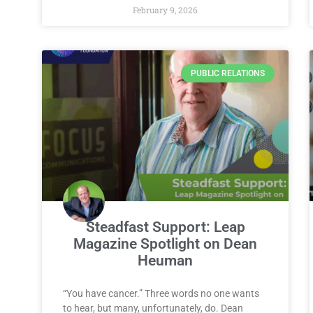
February 9, 2026
PUBLIC RELATIONS
Steadfast Support: Leap
Magazine Spotlight on Dean
Heuman
“You have cancer.” Three words no one wants
to hear, but many, unfortunately, do. Dean