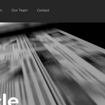
on
Our Team
Contact
le