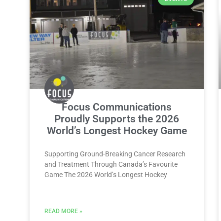
Focus Communications
Proudly Supports the 2026
World’s Longest Hockey Game
Supporting Ground-Breaking Cancer Research
and Treatment Through Canada’s Favourite
Game The 2026 World’s Longest Hockey
READ MORE »