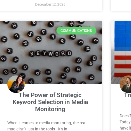
December 12, 2025
COMMUNICATIONS
The Power of Strategic
Tr
Keyword Selection in Media
Monitoring
Does 
Today
When it comes to media monitoring, the real
have l
magic isn’t just in the tools—it’s in