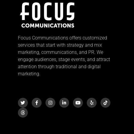
Focus Communications offers customized
services that start with strategy and mix
marketing, communications, and PR. We
engage audiences, stage events, and attract
attention through traditional and digital
marketing.
T
F
I
L
Y
Y
T
w
a
n
i
o
e
i
i
c
s
n
u
l
k
t
e
t
k
t
p
t
t
b
a
e
u
o
e
o
g
d
b
k
r
o
r
i
e
k
a
n
-
m
-