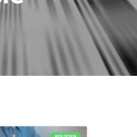
WEB DESIGN