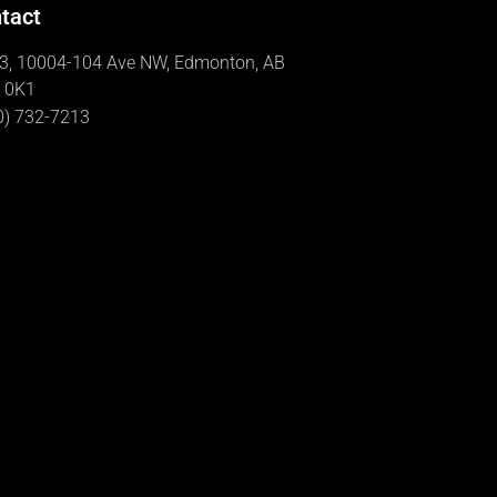
tact
3, 10004-104 Ave NW, Edmonton, AB
 0K1
0) 732-7213