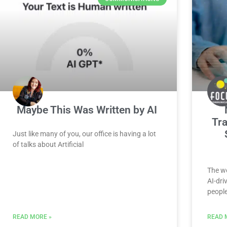
Maybe This Was Written by AI
Tra
Just like many of you, our office is having a lot
of talks about Artificial
The wo
AI-dri
peopl
READ MORE »
READ 