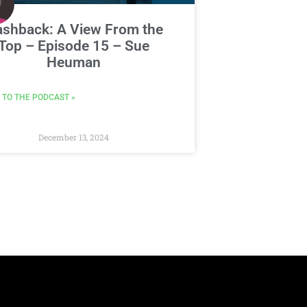
ashback: A View From the
Top – Episode 15 – Sue
Heuman
 TO THE PODCAST »
December 13, 2024