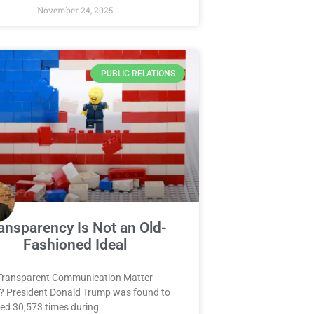
November 24, 2025
PUBLIC RELATIONS
ansparency Is Not an Old-
Fashioned Ideal
Transparent Communication Matter
? President Donald Trump was found to
ied 30,573 times during