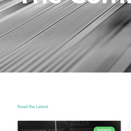
Read the Latest
EVENTS