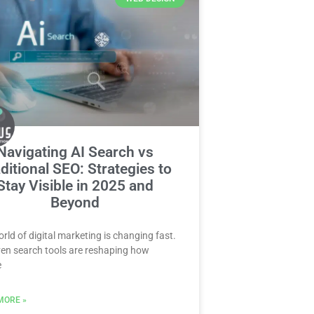
Navigating AI Search vs
ditional SEO: Strategies to
Stay Visible in 2025 and
Beyond
rld of digital marketing is changing fast.
ven search tools are reshaping how
e
MORE »