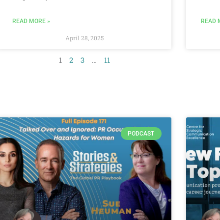
READ MORE »
READ 
April 28, 2025
1
2
3
…
11
PODCAST