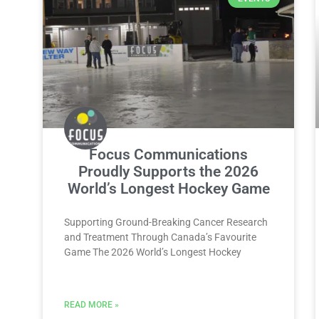
Focus Communications
Proudly Supports the 2026
World’s Longest Hockey Game
Supporting Ground-Breaking Cancer Research
and Treatment Through Canada’s Favourite
Game The 2026 World’s Longest Hockey
READ MORE »