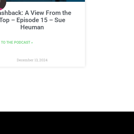
ashback: A View From the
Top – Episode 15 – Sue
Heuman
 TO THE PODCAST »
December 13, 2024