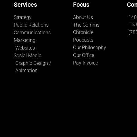
Services
Focus
Con
Strategy
About Us
140
T5J
Public Relations
The Comms
Chronicle
(78
Communications
Podcasts
Marketing
Our Philosophy
Websites
Our Office
Social Media
Pay Invoice
Graphic Design /
Animation