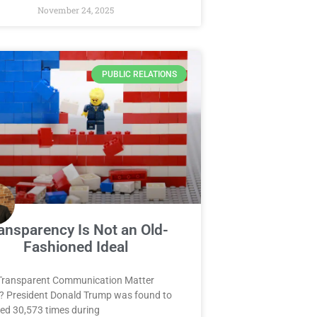
November 24, 2025
PUBLIC RELATIONS
ansparency Is Not an Old-
Fashioned Ideal
Transparent Communication Matter
? President Donald Trump was found to
ied 30,573 times during