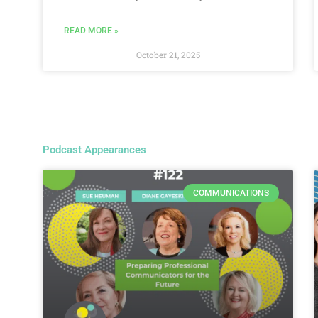
READ MORE »
October 21, 2025
Podcast Appearances
COMMUNICATIONS