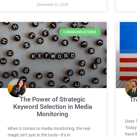
December 12, 2025
COMMUNICATIONS
The Power of Strategic
Tr
Keyword Selection in Media
Monitoring
Does 
Today
When it comes to media monitoring, the real
have l
magic isn’t just in the tools—it’s in