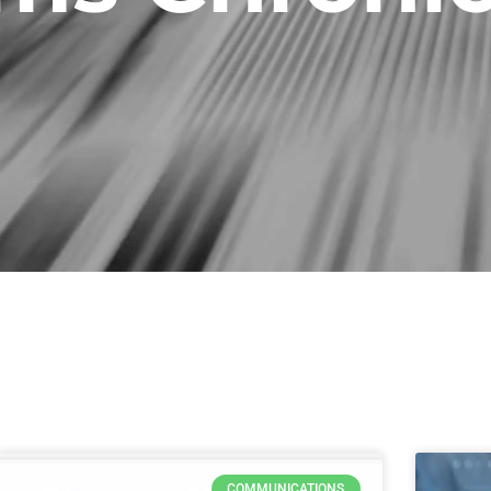
Page
Page
Page
Page
COMMUNICATIONS