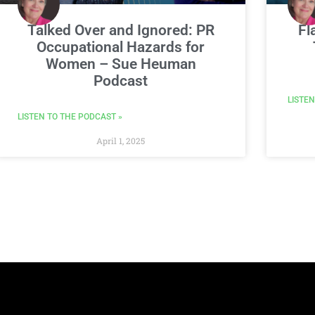
Talked Over and Ignored: PR
Fl
Occupational Hazards for
Women – Sue Heuman
Podcast
LISTEN
LISTEN TO THE PODCAST »
April 1, 2025