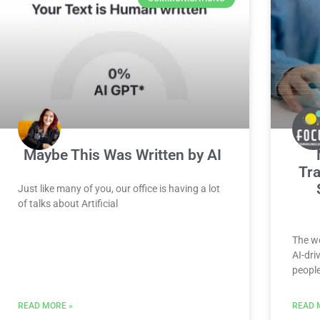
Maybe This Was Written by AI
Tra
Just like many of you, our office is having a lot
of talks about Artificial
The wo
AI-dri
peopl
READ MORE »
READ 