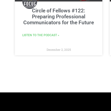
Circle of Fellows #122:
Preparing Professional
Communicators for the Future
LISTEN TO THE PODCAST »
December 2, 2025