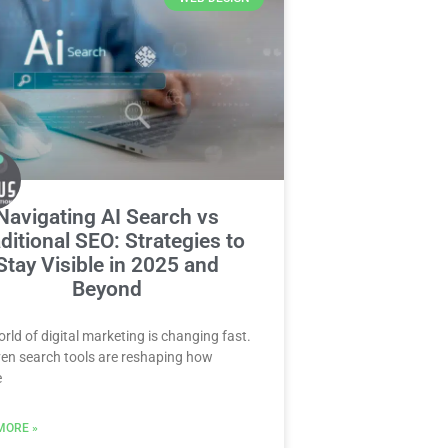
Navigating AI Search vs
ditional SEO: Strategies to
Stay Visible in 2025 and
Beyond
rld of digital marketing is changing fast.
ven search tools are reshaping how
e
MORE »