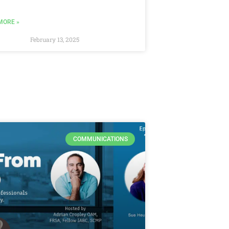
MORE »
February 13, 2025
COMMUNICATIONS