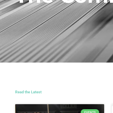
Read the Latest
EVENTS