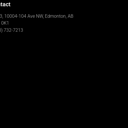
tact
3, 10004-104 Ave NW, Edmonton, AB
 0K1
0) 732-7213