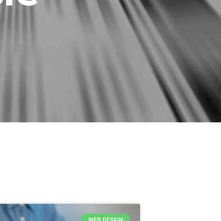
WEB DESIGN