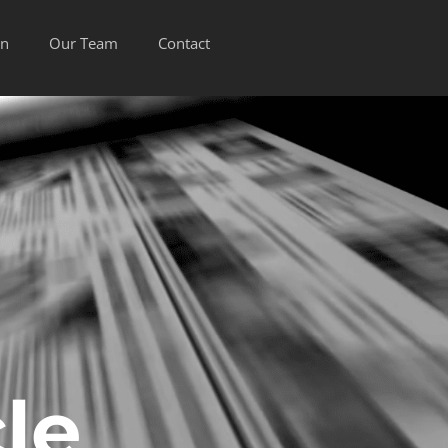
on
Our Team
Contact
le