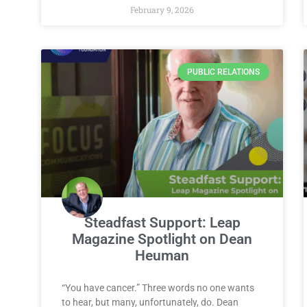
February 9, 2026
PUBLIC RELATIONS
Steadfast Support: Leap
Magazine Spotlight on Dean
Heuman
“You have cancer.” Three words no one wants
to hear, but many, unfortunately, do. Dean