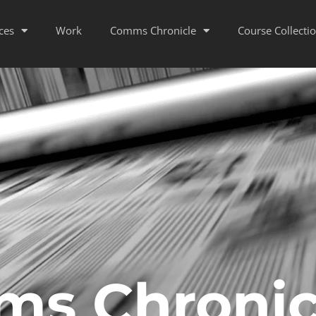
ces
Work
Comms Chronicle
Course Collecti
s Chronic