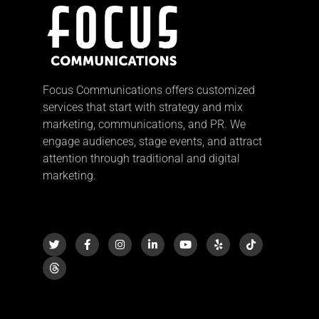
Focus Communications offers customized
services that start with strategy and mix
marketing, communications, and PR. We
engage audiences, stage events, and attract
attention through traditional and digital
marketing.
T
F
I
L
Y
Y
T
w
a
n
i
o
e
i
i
c
s
n
u
l
k
t
e
t
k
t
p
t
t
b
a
e
u
o
e
o
g
d
b
k
r
o
r
i
e
k
a
n
-
m
-